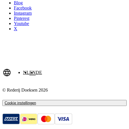
Blog
Facebook
Instagram
Pinterest
Youtube
X
NL
EN
DE
© Rederij Doeksen 2026
Cookie instellingen