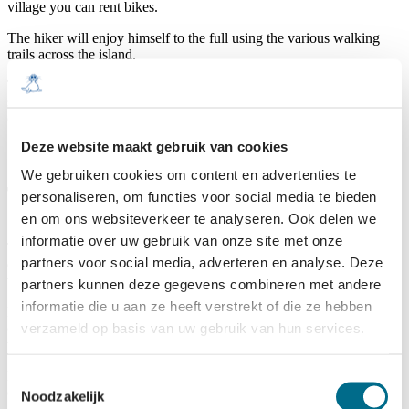
village you can rent bikes.
The hiker will enjoy himself to the full using the various walking
trails across the island.
The beach and the sea also offer many recreational opportunities for
sportsmen, e.g. surfing, canoeing, kitesurfing, landyachting and of
course horseriding.
Deze website maakt gebruik van cookies
We gebruiken cookies om content en advertenties te
Types of accommodation
personaliseren, om functies voor social media te bieden
en om ons websiteverkeer te analyseren. Ook delen we
informatie over uw gebruik van onze site met onze
Terschelling has tailormade accommodation for each visitor to suit
partners voor social media, adverteren en analyse. Deze
each individual preference. Hotel, Bed & Breakfast; Terschelling
will accommodate you.
partners kunnen deze gegevens combineren met andere
informatie die u aan ze heeft verstrekt of die ze hebben
Families might wish to rent a house or apartment. You can find
verzameld op basis van uw gebruik van hun services.
cottages for rent in various locations on the island, freestanding in
the dunes, or set in a park: the choice is yours.
Enjoying nature in the raw is best done from a tent or caravan. You
Toestemmingsselectie
can easily take those along to Terschelling.
Noodzakelijk