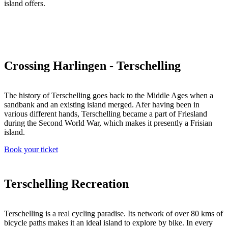
island offers.
Crossing Harlingen - Terschelling
The history of Terschelling goes back to the Middle Ages when a
sandbank and an existing island merged. Afer having been in
various different hands, Terschelling became a part of Friesland
during the Second World War, which makes it presently a Frisian
island.
Book your ticket
Terschelling Recreation
Terschelling is a real cycling paradise. Its network of over 80 kms of
bicycle paths makes it an ideal island to explore by bike. In every