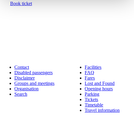
Book ticket
Contact
Facilities
Disabled passengers
FAQ
Disclaimer
Fares
Groups and meetings
Lost and Found
Organisation
Opening hours
Search
Parking
Tickets
Timetable
Travel information