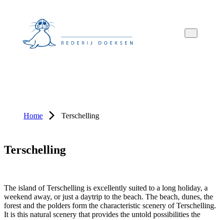
Overslaan
Overslaan
Overslaan
naar
naar
naar
hoofdnavigatie
hoofdinhoud
voettekstinhoud
Home
Terschelling
Terschelling
The island of Terschelling is excellently suited to a long holiday, a
weekend away, or just a daytrip to the beach. The beach, dunes, the
forest and the polders form the characteristic scenery of Terschelling.
It is this natural scenery that provides the untold possibilities the